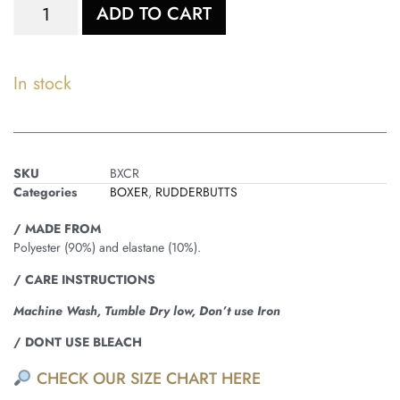
ADD TO CART
In stock
SKU
BXCR
Categories
BOXER
,
RUDDERBUTTS
/ MADE FROM
Polyester (90%) and elastane (10%).
/ CARE INSTRUCTIONS
Machine Wash, Tumble Dry low, Don’t use Iron
/ DONT USE BLEACH
CHECK OUR SIZE CHART HERE