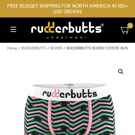
FREE BUDGET SHIPPING FOR NORTH AMERICA IN 180+
USD ORDERS
0
Home
/
RUDDERBUTTS
/
BOXER
/ RUDDERBUTTS BOXER COYOTE RUN