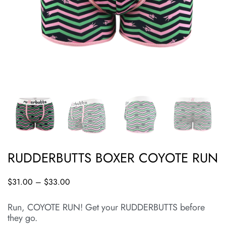
RUDDERBUTTS BOXER COYOTE RUN
$
31.00
–
$
33.00
Run, COYOTE RUN! Get your RUDDERBUTTS before
they go.