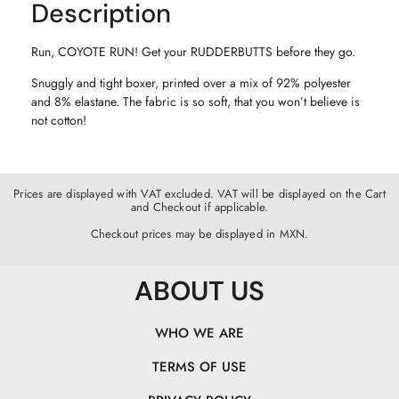
Description
Run, COYOTE RUN! Get your RUDDERBUTTS before they go.
Snuggly and tight boxer, printed over a mix of 92% polyester
and 8% elastane. The fabric is so soft, that you won’t believe is
not cotton!
Prices are displayed with VAT excluded. VAT will be displayed on the Cart
and Checkout if applicable.
Checkout prices may be displayed in MXN.
ABOUT US
WHO WE ARE
TERMS OF USE