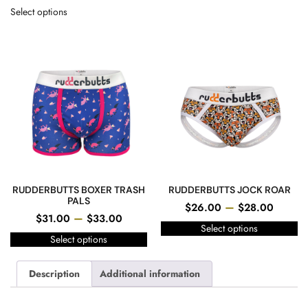
Select options
RUDDERBUTTS BOXER TRASH
RUDDERBUTTS JOCK ROAR
PALS
–
$
26.00
$
28.00
–
$
31.00
$
33.00
Select options
Select options
Description
Additional information