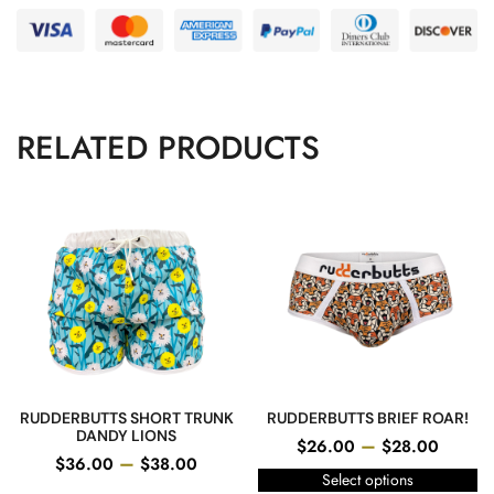
RELATED PRODUCTS
RUDDERBUTTS SHORT TRUNK
RUDDERBUTTS BRIEF ROAR!
DANDY LIONS
–
$
26.00
$
28.00
–
$
36.00
$
38.00
Select options