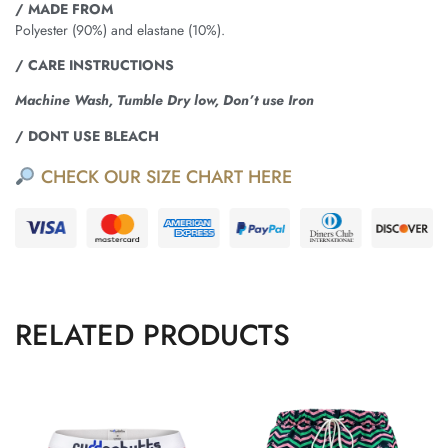
/ MADE FROM
Polyester (90%) and elastane (10%).
/ CARE INSTRUCTIONS
Machine Wash, Tumble Dry low, Don’t use Iron
/ DONT USE BLEACH
CHECK OUR SIZE CHART HERE
RELATED PRODUCTS