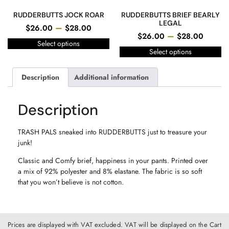
RUDDERBUTTS JOCK ROAR
RUDDERBUTTS BRIEF BEARLY
LEGAL
–
$
26.00
$
28.00
–
$
26.00
$
28.00
Select options
Select options
Description
Additional information
Description
TRASH PALS sneaked into RUDDERBUTTS just to treasure your
junk!
Classic and Comfy brief, happiness in your pants. Printed over
a mix of 92% polyester and 8% elastane. The fabric is so soft
that you won’t believe is not cotton.
Prices are displayed with VAT excluded. VAT will be displayed on the Cart