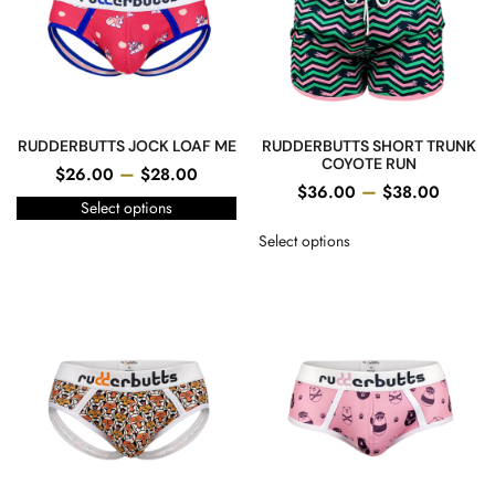
RUDDERBUTTS JOCK LOAF ME
RUDDERBUTTS SHORT TRUNK
COYOTE RUN
–
$
26.00
$
28.00
–
$
36.00
$
38.00
Select options
Select options