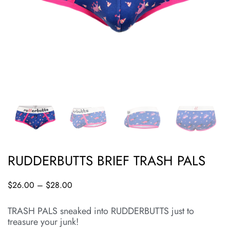
RUDDERBUTTS BRIEF TRASH PALS
$
26.00
–
$
28.00
TRASH PALS sneaked into RUDDERBUTTS just to
treasure your junk!