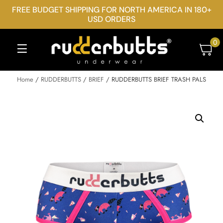
FREE BUDGET SHIPPING FOR NORTH AMERICA IN 180+
USD ORDERS
0
Home
/
RUDDERBUTTS
/
BRIEF
/ RUDDERBUTTS BRIEF TRASH PALS