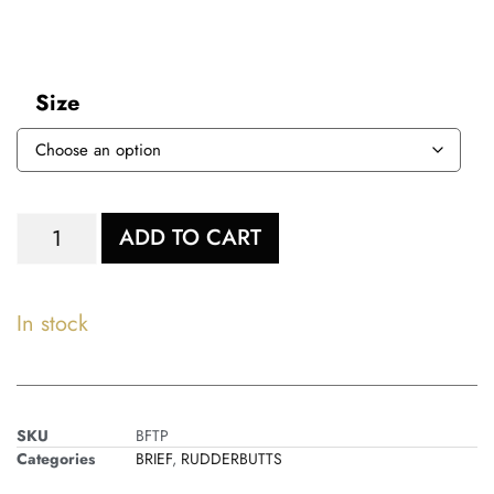
Size
ADD TO CART
In stock
SKU
BFTP
Categories
BRIEF
,
RUDDERBUTTS