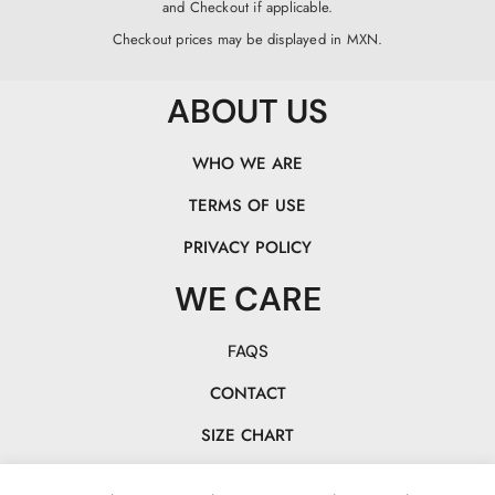
and Checkout if applicable.
Checkout prices may be displayed in MXN.
ABOUT US
WHO WE ARE
TERMS OF USE
PRIVACY POLICY
WE CARE
FAQS
CONTACT
SIZE CHART
TRACK YOUR PACK