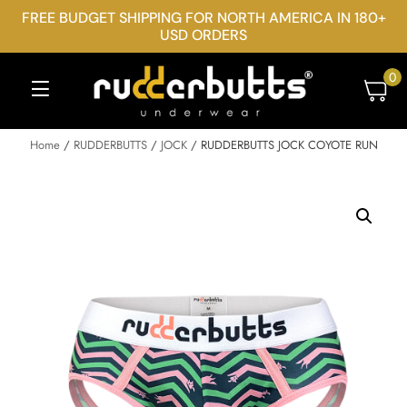
FREE BUDGET SHIPPING FOR NORTH AMERICA IN 180+
USD ORDERS
0
Home
/
RUDDERBUTTS
/
JOCK
/ RUDDERBUTTS JOCK COYOTE RUN