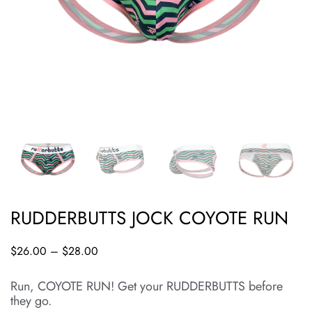
RUDDERBUTTS JOCK COYOTE RUN
$
26.00
–
$
28.00
Run, COYOTE RUN! Get your RUDDERBUTTS before
they go.