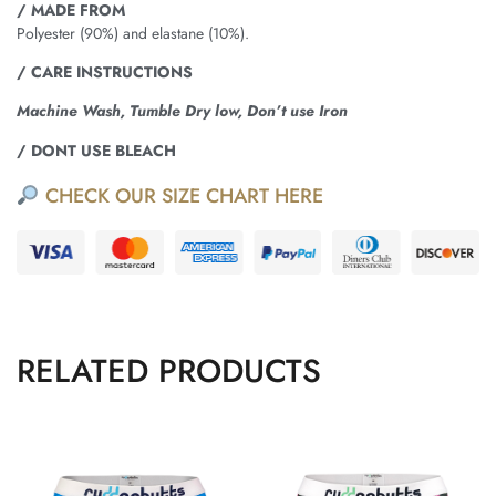
/ MADE FROM
Polyester (90%) and elastane (10%).
/ CARE INSTRUCTIONS
Machine Wash, Tumble Dry low, Don’t use Iron
/ DONT USE BLEACH
CHECK OUR SIZE CHART HERE
RELATED PRODUCTS