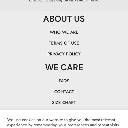
Checkout prices may be displayed in MXN.
ABOUT US
WHO WE ARE
TERMS OF USE
PRIVACY POLICY
WE CARE
FAQS
CONTACT
SIZE CHART
TRACK YOUR PACK
We use cookies on our website to give you the most relevant
CHASE OUR TAILS!
experience by remembering your preferences and repeat visits.