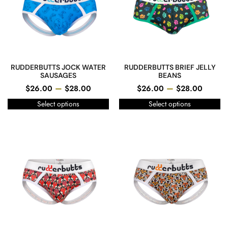
RUDDERBUTTS JOCK WATER
RUDDERBUTTS BRIEF JELLY
SAUSAGES
BEANS
–
–
$
26.00
$
28.00
$
26.00
$
28.00
Select options
Select options