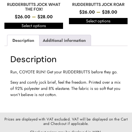
RUDDERBUTTS JOCK WHAT
RUDDERBUTTS JOCK ROAR
THE FOX!
–
$
26.00
$
28.00
–
$
26.00
$
28.00
Select options
Select options
Description
Additional information
Description
Run, COYOTE RUN! Get your RUDDERBUTTS before they go.
Sexy and comfy jock brief, feel the freedom. Printed over a mix
of 92% polyester and 8% elastane. The fabric is so soft that you
won’t believe is not cotton.
Prices are displayed with VAT excluded. VAT will be displayed on the Cart
and Checkout if applicable.