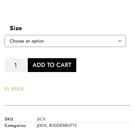
Size
ADD TO CART
In stock
SKU
JKCR
Categories
JOCK
,
RUDDERBUTTS