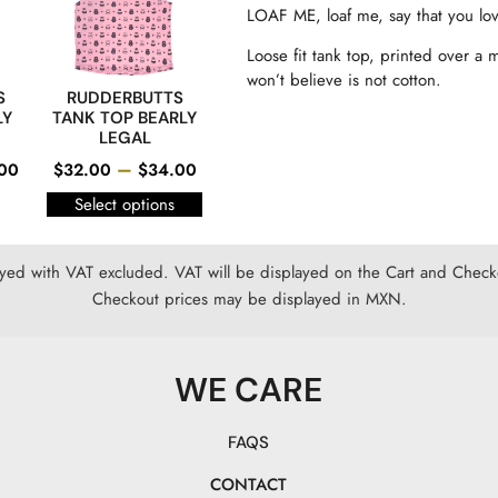
LOAF ME, loaf me, say that you 
Loose fit tank top, printed over a 
won’t believe is not cotton.
S
RUDDERBUTTS
LY
TANK TOP BEARLY
LEGAL
–
00
$
32.00
$
34.00
Select options
ayed with VAT excluded. VAT will be displayed on the Cart and Checko
Checkout prices may be displayed in MXN.
WE CARE
FAQS
CONTACT