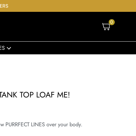
DERS
0
ES
TANK TOP LOAF ME!
w PURRFECT LINES over your body.