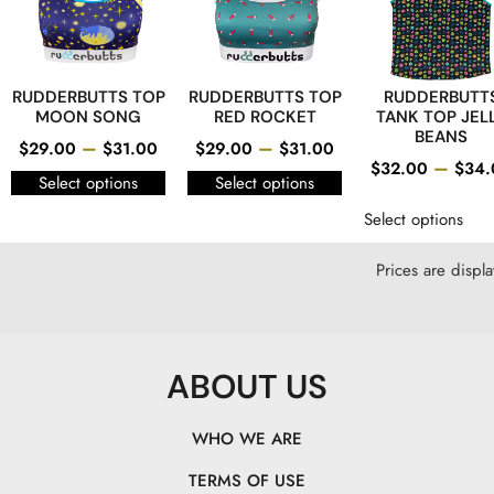
RUDDERBUTTS TOP
RUDDERBUTTS TOP
RUDDERBUTT
MOON SONG
RED ROCKET
TANK TOP JEL
BEANS
–
–
$
29.00
$
31.00
$
29.00
$
31.00
–
$
32.00
$
34.
Select options
Select options
Select options
Prices are displ
ABOUT US
WHO WE ARE
TERMS OF USE