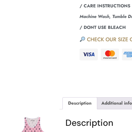
/ CARE INSTRUCTIONS
Machine Wash, Tumble Dry
/ DONT USE BLEACH
CHECK OUR SIZE 
Description
Additional inf
Description