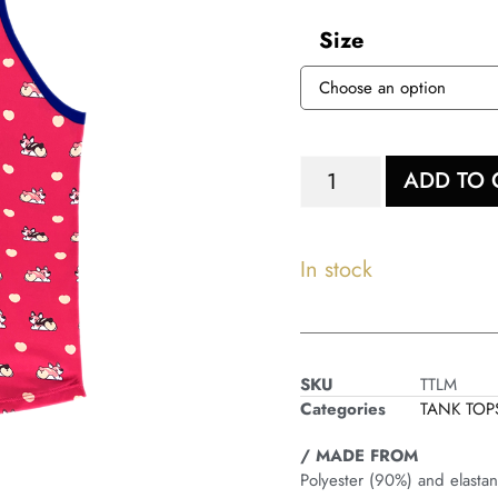
Size
ADD TO 
In stock
SKU
TTLM
Categories
TANK TOP
/ MADE FROM
Polyester (90%) and elasta