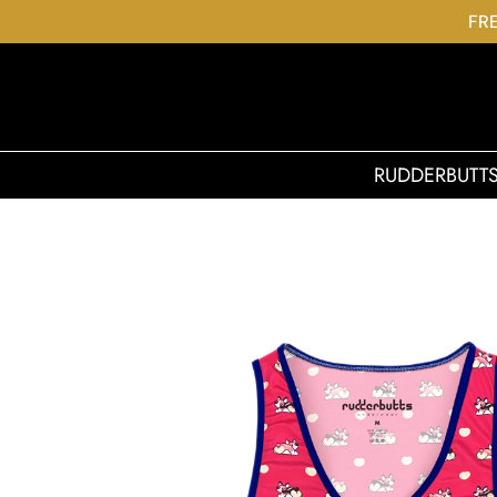
FRE
RUDDERBUTT