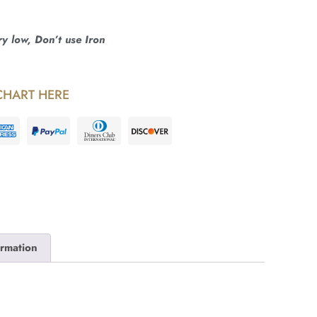
 low, Don’t use Iron
CHART HERE
ormation