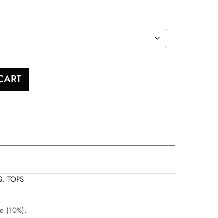
CART
S
,
TOPS
ne (10%).