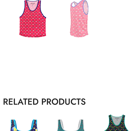
RELATED PRODUCTS