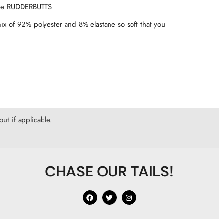
love RUDDERBUTTS
mix of 92% polyester and 8% elastane so soft that you
ut if applicable.
CHASE OUR TAILS!