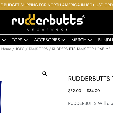
E BUDGET SHIPPING FOR NORTH AMERICA IN 180+ USD OR
S
TOPS
ACCESORIES
MERCH
BUNDL
Home
/
TOPS
/
TANK TOPS
/ RUDDERBUTTS TANK TOP LOAF ME!
RUDDERBUTTS 
$
32.00
–
$
34.00
RUDDERBUTTS Will dra