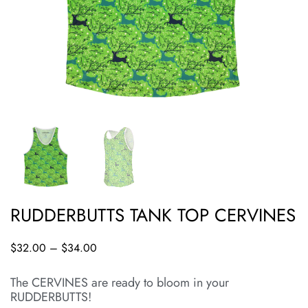
RUDDERBUTTS TANK TOP CERVINES
$
32.00
–
$
34.00
The CERVINES are ready to bloom in your
RUDDERBUTTS!