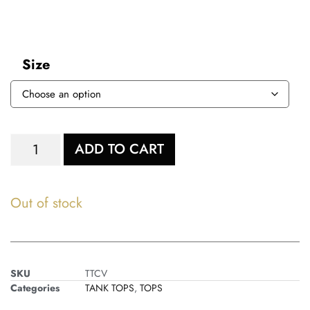
Size
ADD TO CART
Out of stock
SKU
TTCV
Categories
TANK TOPS
,
TOPS