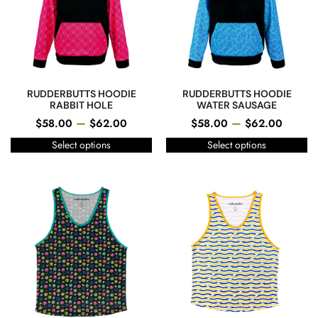
RUDDERBUTTS HOODIE
RUDDERBUTTS HOODIE
RABBIT HOLE
WATER SAUSAGE
–
–
$
58.00
$
62.00
$
58.00
$
62.00
Select options
Select options