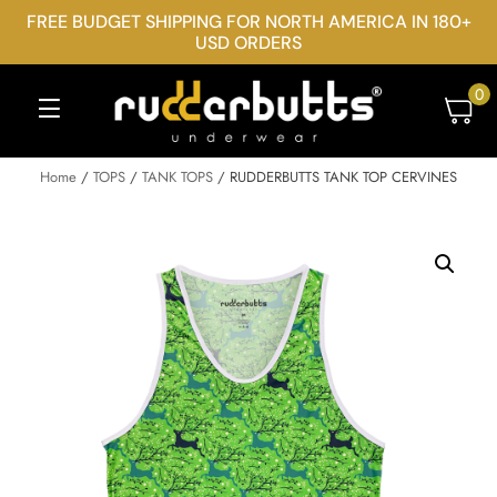
FREE BUDGET SHIPPING FOR NORTH AMERICA IN 180+
USD ORDERS
0
Home
/
TOPS
/
TANK TOPS
/ RUDDERBUTTS TANK TOP CERVINES