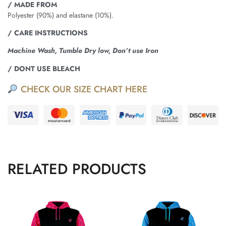
/ MADE FROM
Polyester (90%) and elastane (10%).
/ CARE INSTRUCTIONS
Machine Wash, Tumble Dry low, Don’t use Iron
/ DONT USE BLEACH
CHECK OUR SIZE CHART HERE
RELATED PRODUCTS