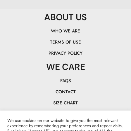
ABOUT US
WHO WE ARE
TERMS OF USE
PRIVACY POLICY
WE CARE
FAQS
CONTACT
SIZE CHART
TRACK YOUR PACK
We use cookies on our website to give you the most relevant
CHASE OUR TAILS!
experience by remembering your preferences and repeat visits.
By clicking “Accept All”, you consent to the use of ALL the