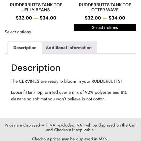
RUDDERBUTTS TANK TOP
RUDDERBUTTS TANK TOP
JELLY BEANS
OTTER WAVE
–
–
$
32.00
$
34.00
$
32.00
$
34.00
Select options
Select options
Description
Additional information
Description
The CERVINES are ready to bloom in your RUDDERBUTTS!
Loose fit tank top, printed over a mix of 92% polyester and 8%
elastane so soft that you won’t believe is not cotton.
Prices are displayed with VAT excluded. VAT will be displayed on the Cart
and Checkout if applicable.
Checkout prices may be displayed in MXN.