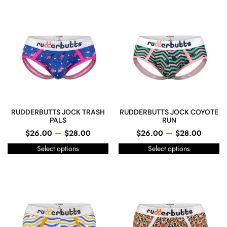
RUDDERBUTTS JOCK TRASH
RUDDERBUTTS JOCK COYOTE
PALS
RUN
–
–
$
26.00
$
28.00
$
26.00
$
28.00
Select options
Select options