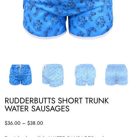
RUDDERBUTTS SHORT TRUNK
WATER SAUSAGES
$
36.00
–
$
38.00