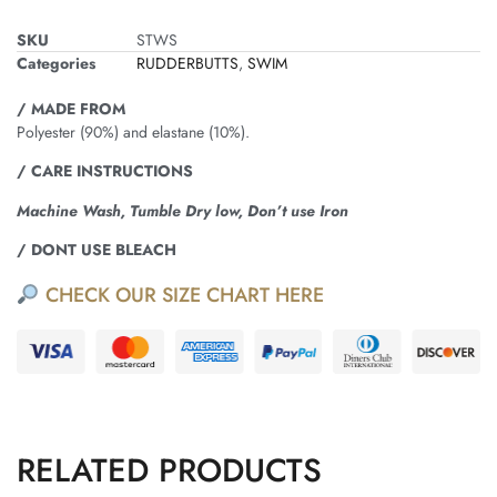
SKU
STWS
Categories
RUDDERBUTTS
,
SWIM
/ MADE FROM
Polyester (90%) and elastane (10%).
/ CARE INSTRUCTIONS
Machine Wash, Tumble Dry low, Don’t use Iron
/ DONT USE BLEACH
CHECK OUR SIZE CHART HERE
RELATED PRODUCTS