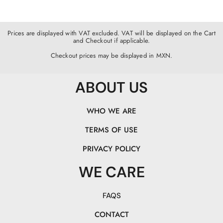
Prices are displayed with VAT excluded. VAT will be displayed on the Cart
and Checkout if applicable.
Checkout prices may be displayed in MXN.
ABOUT US
WHO WE ARE
TERMS OF USE
PRIVACY POLICY
WE CARE
FAQS
CONTACT