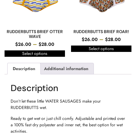
RUDDERBUTTS BRIEF OTTER
RUDDERBUTTS BRIEF ROAR!
WAVE
–
$
26.00
$
28.00
–
$
26.00
$
28.00
Select options
Select options
Description
Additional information
Description
Don’t let these little WATER SAUSAGES make your
RUDDERBUTTS wet.
Ready to get wet or just chill comfy. Adjustable and printed over
a 100% fast dry polyester and inner net, the best option for wet
activities.