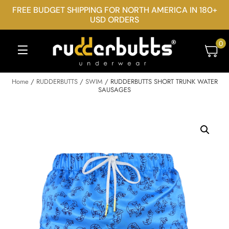
FREE BUDGET SHIPPING FOR NORTH AMERICA IN 180+
USD ORDERS
0
Home
/
RUDDERBUTTS
/
SWIM
/ RUDDERBUTTS SHORT TRUNK WATER
SAUSAGES