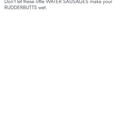
Don’t let these little WATER SAUSAGES make your
RUDDERBUTTS wet.