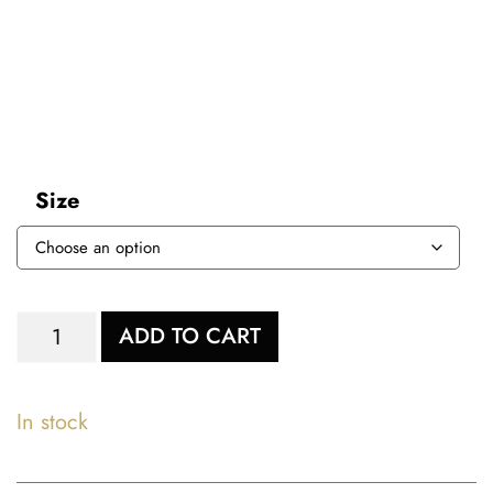
Size
ADD TO CART
In stock