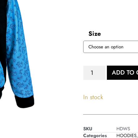
Size
ADD TO 
In stock
SKU
HDWS
Categories
HOODIES