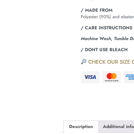
/ MADE FROM
Polyester (90%) and elasta
/ CARE INSTRUCTIONS
Machine Wash, Tumble Dry
/ DONT USE BLEACH
CHECK OUR SIZE 
Description
Additional inf