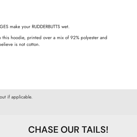
USAGES make your RUDDERBUTTS wet.
 this hoodie, printed over a mix of 92% polyester and
elieve is not cotton.
ut if applicable.
CHASE OUR TAILS!