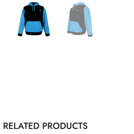
RELATED PRODUCTS