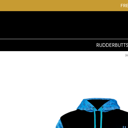
FRE
RUDDERBUTT