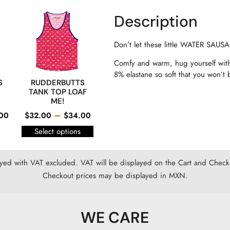
Description
Don’t let these little WATER SA
Comfy and warm, hug yourself with
8% elastane so soft that you won’t b
S
RUDDERBUTTS
TANK TOP LOAF
ME!
–
00
$
32.00
$
34.00
Select options
ayed with VAT excluded. VAT will be displayed on the Cart and Checko
Checkout prices may be displayed in MXN.
WE CARE