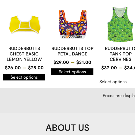
RUDDERBUTTS
RUDDERBUTTS TOP
RUDDERBUTT
CHEST BASIC
PETAL DANCE
TANK TOP
LEMON YELLOW
CERVINES
–
$
29.00
$
31.00
–
–
$
26.00
$
28.00
$
32.00
$
34.
Select options
Select options
Select options
Prices are displ
ABOUT US