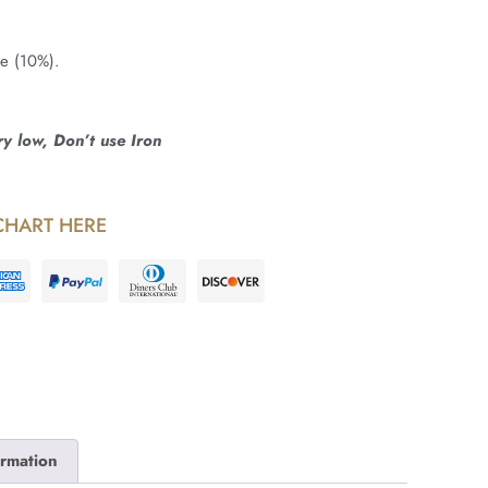
ne (10%).
 low, Don’t use Iron
CHART HERE
ormation