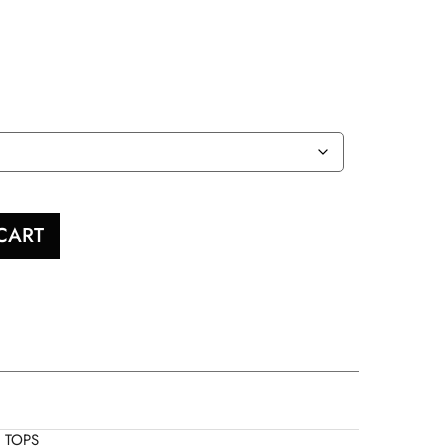
CART
,
TOPS