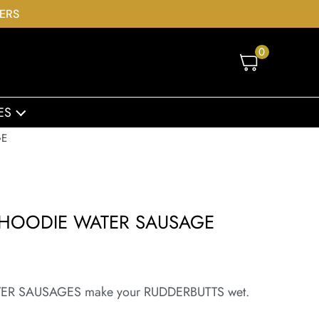
DERS
0
ES
GE
 HOODIE WATER SAUSAGE
e WATER SAUSAGES make your RUDDERBUTTS wet.