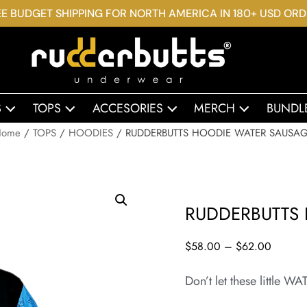
E BUDGET SHIPPING FOR NORTH AMERICA IN 180+ USD OR
S
TOPS
ACCESORIES
MERCH
BUNDL
Home
/
TOPS
/
HOODIES
/ RUDDERBUTTS HOODIE WATER SAUSA
RUDDERBUTTS
$
58.00
–
$
62.00
Don’t let these littl