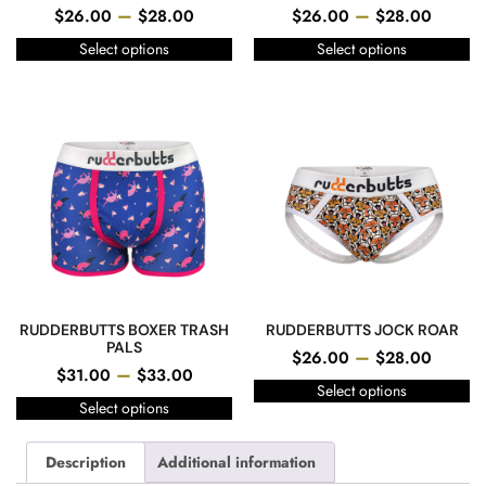
–
–
$
26.00
$
28.00
$
26.00
$
28.00
Select options
Select options
RUDDERBUTTS BOXER TRASH
RUDDERBUTTS JOCK ROAR
PALS
–
$
26.00
$
28.00
–
$
31.00
$
33.00
Select options
Select options
Description
Additional information