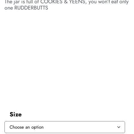
The jar is full of COOKIES & YEENS, you won’t eat only
one RUDDERBUTTS
Size