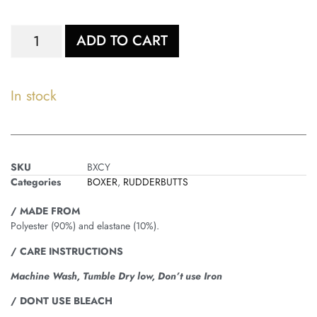
ADD TO CART
In stock
SKU
BXCY
Categories
BOXER
,
RUDDERBUTTS
/ MADE FROM
Polyester (90%) and elastane (10%).
/ CARE INSTRUCTIONS
Machine Wash, Tumble Dry low, Don’t use Iron
/ DONT USE BLEACH