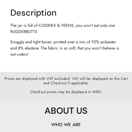
Description
The jar is full of COOKIES & YEENS, you won’t eat only one
RUDDERBUTTS
Snuggly and tight boxer, printed over a mix of 92% polyester
and 8% elastane. The fabric is so soft, that you won’t believe is
not cotton!
Prices are displayed with VAT excluded. VAT will be displayed on the Cart
and Checkout if applicable.
Checkout prices may be displayed in MXN.
ABOUT US
WHO WE ARE