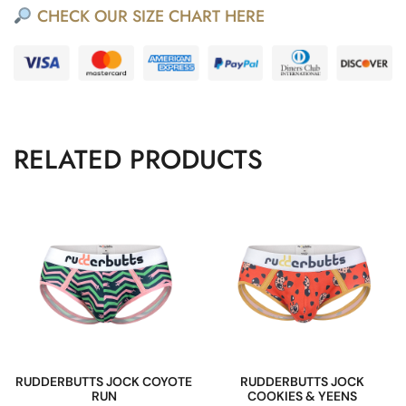
CHECK OUR SIZE CHART HERE
RELATED PRODUCTS
RUDDERBUTTS JOCK COYOTE
RUDDERBUTTS JOCK
RUN
COOKIES & YEENS