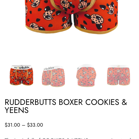
RUDDERBUTTS BOXER COOKIES &
YEENS
$
31.00
–
$
33.00