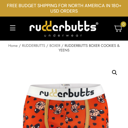
FREE BUDGET SHIPPING FOR NORTH AMERICA IN 180+
USD ORDERS
0
Home
/
RUDDERBUTTS
/
BOXER
/ RUDDERBUTTS BOXER COOKIES &
YEENS