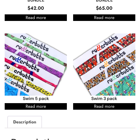
BUNDLE
BUNDLE
$
42.00
$
65.00
Read more
Read more
Swim 5 pack
Swim 3 pack
Read more
Read more
Description