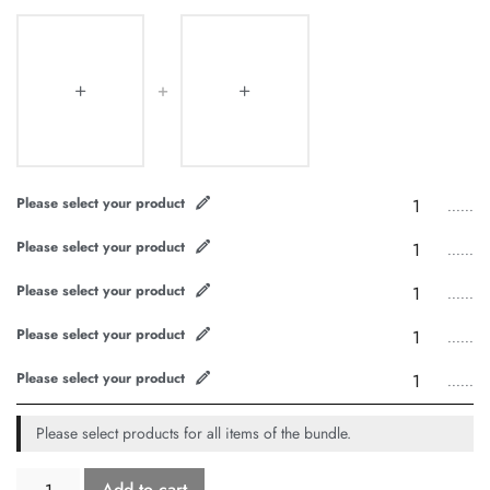
Please select your product
......
Please select your product
......
Please select your product
......
Please select your product
......
Please select your product
......
Please select products for all items of the bundle.
Add to cart