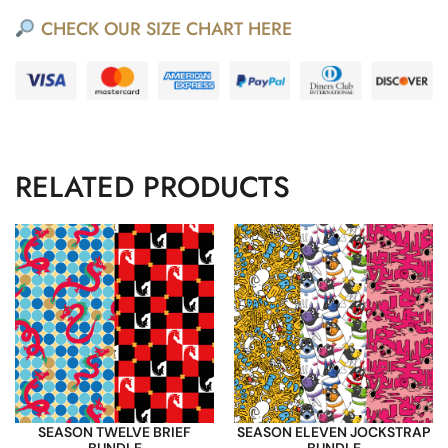
CHECK OUR SIZE CHART HERE
RELATED PRODUCTS
SEASON TWELVE BRIEF
SEASON ELEVEN JOCKSTRAP