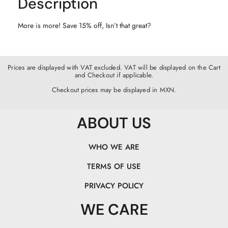
Description
More is more! Save 15% off, Isn’t that great?
Prices are displayed with VAT excluded. VAT will be displayed on the Cart
and Checkout if applicable.
Checkout prices may be displayed in MXN.
ABOUT US
WHO WE ARE
TERMS OF USE
PRIVACY POLICY
WE CARE