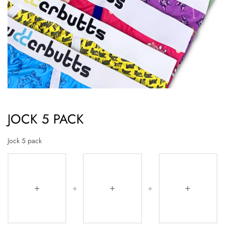
JOCK 5 PACK
Jock 5 pack