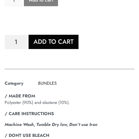
ADD TO CART
Category
BUNDLES
/ MADE FROM
Polyester (90%) and elastane (10%).
/ CARE INSTRUCTIONS
Machine Wash, Tumble Dry low, Don’t use Iron
/ DONT USE BLEACH