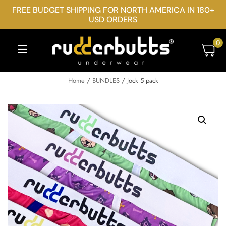
FREE BUDGET SHIPPING FOR NORTH AMERICA IN 180+
USD ORDERS
0
Home
/
BUNDLES
/ Jock 5 pack