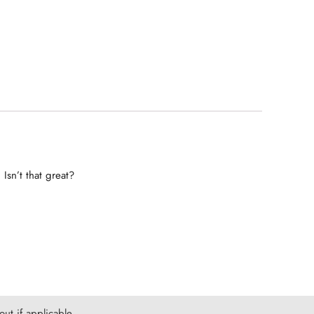
Isn’t that great?
ut if applicable.