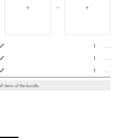
......
......
......
ll items of the bundle.