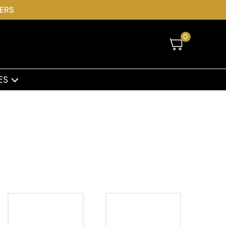
DERS
0
ES