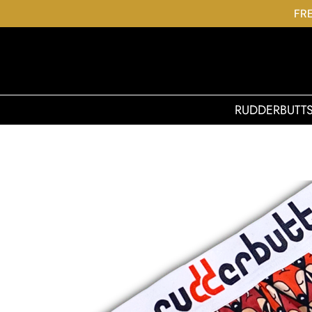
FRE
RUDDERBUTT