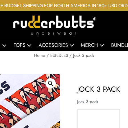
E BUDGET SHIPPING FOR NORTH AMERICA IN 180+ USD OR
S
TOPS
ACCESORIES
MERCH
BUNDL
Home
/
BUNDLES
/ Jock 3 pack
JOCK 3 PACK
Jock 3 pack