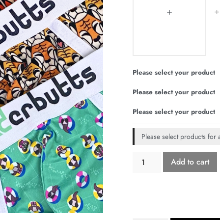
Please select your product
Please select your product
Please select your product
Please select products for a
Add to cart