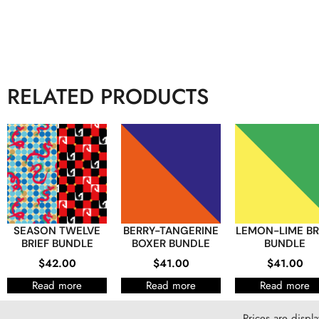
RELATED PRODUCTS
SEASON TWELVE
BERRY-TANGERINE
LEMON-LIME BR
BRIEF BUNDLE
BOXER BUNDLE
BUNDLE
$
42.00
$
41.00
$
41.00
Read more
Read more
Read more
Prices are displ