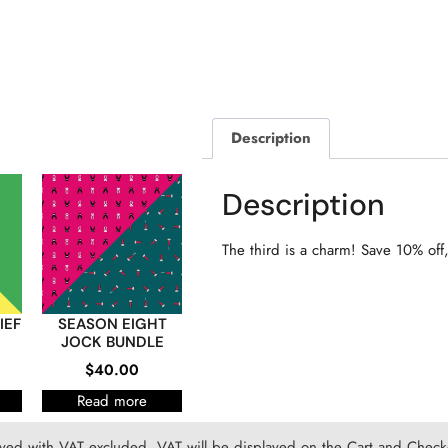
Description
Description
The third is a charm! Save 10% off, 
IEF
SEASON EIGHT
JOCK BUNDLE
$
40.00
Read more
ayed with VAT excluded. VAT will be displayed on the Cart and Checko