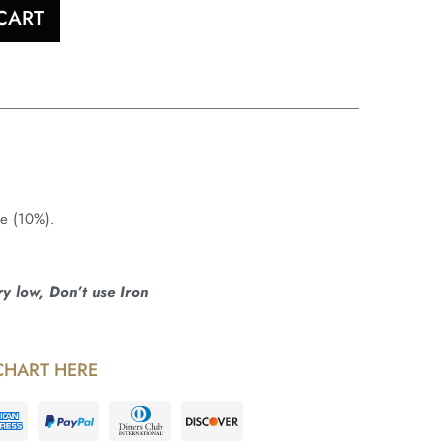
CART
ne (10%).
 low, Don’t use Iron
CHART HERE