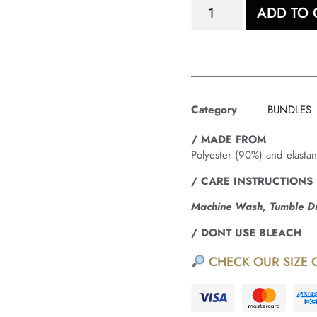
ADD TO 
Category
BUNDLES
/ MADE FROM
Polyester (90%) and elasta
/ CARE INSTRUCTIONS
Machine Wash, Tumble Dry
/ DONT USE BLEACH
CHECK OUR SIZE 