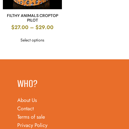
FILTHY ANIMALS CROPTOP
PILOT
$
27.00
–
$
29.00
Select options
WHO?
About Us
Contact
Terms of sale
Privacy Policy