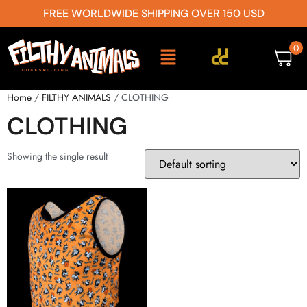
FREE WORLDWIDE SHIPPING OVER 150 USD
0
Home
/
FILTHY ANIMALS
/ CLOTHING
CLOTHING
Showing the single result