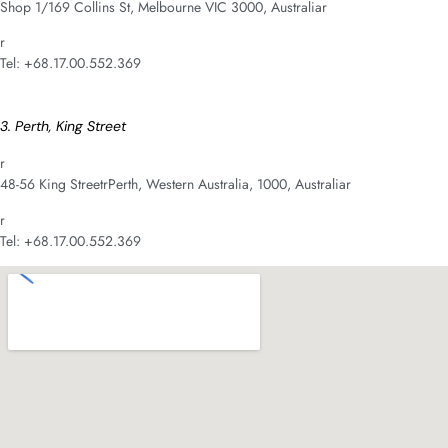
Shop 1/169 Collins St, Melbourne VIC 3000, Australiar
r
Tel: +68.17.00.552.369
3. Perth, King Street
r
48-56 King StreetrPerth, Western Australia, 1000, Australiar
r
Tel: +68.17.00.552.369