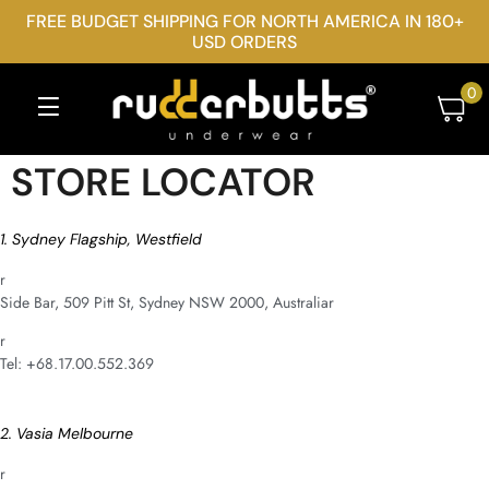
FREE BUDGET SHIPPING FOR NORTH AMERICA IN 180+
USD ORDERS
0
STORE LOCATOR
1. Sydney Flagship, Westfield
r
Side Bar, 509 Pitt St, Sydney NSW 2000, Australiar
r
Tel: +68.17.00.552.369
2. Vasia Melbourne
r