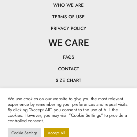
WHO WE ARE
TERMS OF USE
PRIVACY POLICY
WE CARE
FAQS
CONTACT
SIZE CHART
TRACK YOUR PACK
We use cookies on our website to give you the most relevant
CHASE OUR TAILS!
experience by remembering your preferences and repeat visits.
By clicking “Accept All”, you consent to the use of ALL the
cookies. However, you may visit "Cookie Settings" to provide a
controlled consent.
Cookie Settings
Accept All
Made with <3 by www.explotamarketing.com