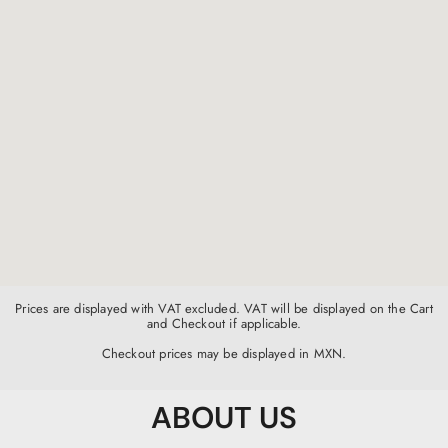
Prices are displayed with VAT excluded. VAT will be displayed on the Cart
and Checkout if applicable.
Checkout prices may be displayed in MXN.
ABOUT US