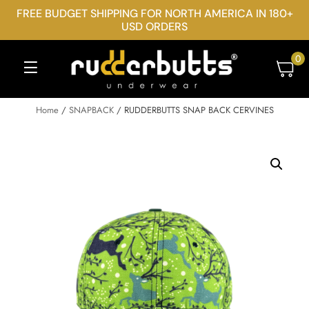
FREE BUDGET SHIPPING FOR NORTH AMERICA IN 180+
USD ORDERS
0
Home
/
SNAPBACK
/ RUDDERBUTTS SNAP BACK CERVINES