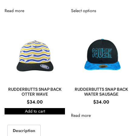
Read more
Select options
RUDDERBUTTS SNAP BACK
RUDDERBUTTS SNAP BACK
OTTER WAVE
WATER SAUSAGE
$
34.00
$
34.00
Add to cart
Read more
Description