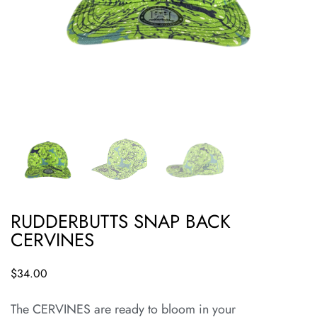
RUDDERBUTTS SNAP BACK
CERVINES
$
34.00
The CERVINES are ready to bloom in your