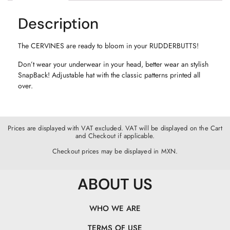
Description
The CERVINES are ready to bloom in your RUDDERBUTTS!
Don’t wear your underwear in your head, better wear an stylish
SnapBack! Adjustable hat with the classic patterns printed all
over.
Prices are displayed with VAT excluded. VAT will be displayed on the Cart
and Checkout if applicable.
Checkout prices may be displayed in MXN.
ABOUT US
WHO WE ARE
TERMS OF USE