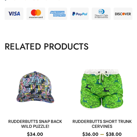
RELATED PRODUCTS
RUDDERBUTTS SNAP BACK
RUDDERBUTTS SHORT TRUNK
WILD PUZZLE!
CERVINES
–
$
34.00
$
36.00
$
38.00