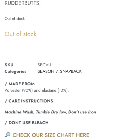
RUDDERBUTTS!
Out of stock
Out of stock
SKU
SBCVU
Categories
SEASON 7
,
SNAPBACK
/ MADE FROM
Polyester (90%) and elastane (10%).
/ CARE INSTRUCTIONS
Machine Wash, Tumble Dry low, Don’t use Iron
/ DONT USE BLEACH
CHECK OUR SIZE CHART HERE