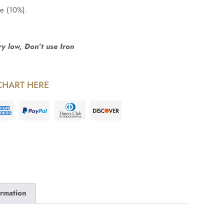
ne (10%).
 low, Don’t use Iron
CHART HERE
ormation