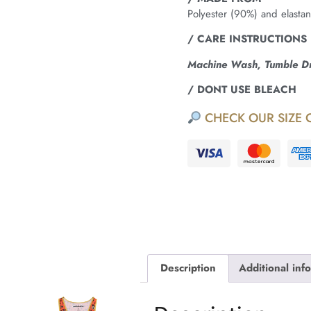
Polyester (90%) and elasta
/ CARE INSTRUCTIONS
Machine Wash, Tumble Dry
/ DONT USE BLEACH
CHECK OUR SIZE 
Description
Additional inf