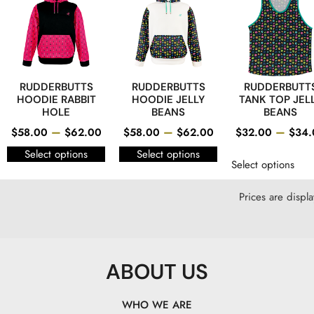
RUDDERBUTTS
RUDDERBUTTS
RUDDERBUTT
HOODIE RABBIT
HOODIE JELLY
TANK TOP JEL
HOLE
BEANS
BEANS
–
–
–
$
58.00
$
62.00
$
58.00
$
62.00
$
32.00
$
34.
Select options
Select options
Select options
Prices are displ
ABOUT US
WHO WE ARE