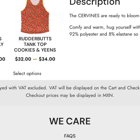
Description
The CERVINES are ready to bloom
Comfy and warm, hug yourself with
92% polyester and 8% elastane so so
S
RUDDERBUTTS
LY
TANK TOP
COOKIES & YEENS
–
00
$
32.00
$
34.00
Select options
ayed with VAT excluded. VAT will be displayed on the Cart and Checko
Checkout prices may be displayed in MXN.
WE CARE
FAQS