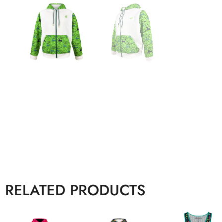
RELATED PRODUCTS