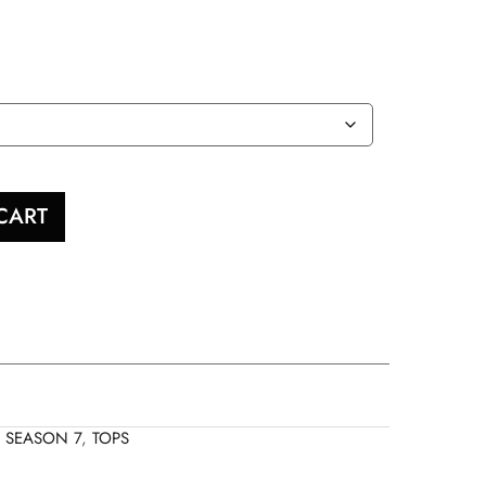
CART
,
SEASON 7
,
TOPS