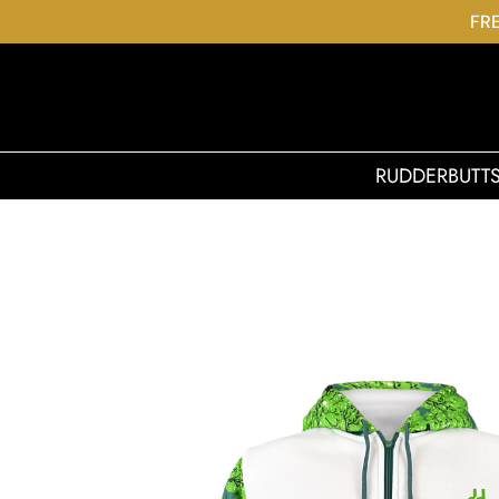
FRE
RUDDERBUTT