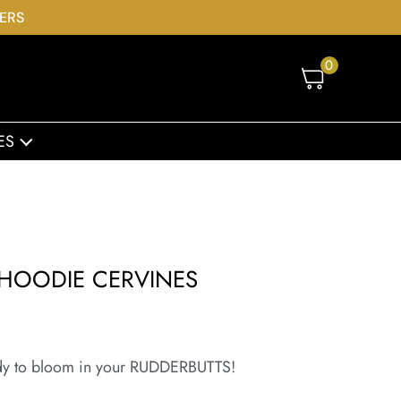
DERS
0
ES
HOODIE CERVINES
dy to bloom in your RUDDERBUTTS!