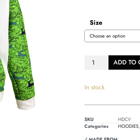
Size
ADD TO 
In stock
SKU
HDCV
Categories
HOODIES
/ MADE FROM