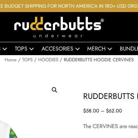
E BUDGET SHIPPING FOR NORTH AMERICA IN 180+ USD OR
S
TOPS
ACCESORIES
MERCH
BUNDL
Home
/
TOPS
/
HOODIES
/ RUDDERBUTTS HOODIE CERVINES
RUDDERBUTTS 
$
58.00
–
$
62.00
The CERVINES are rea