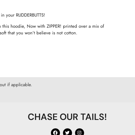
 in your RUDDERBUTTS!
 this hoodie, Now with ZIPPER! printed over a mix of
ft that you won’t believe is not cotton.
ut if applicable.
CHASE OUR TAILS!