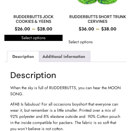
RUDDERBUTTS JOCK
RUDDERBUTTS SHORT TRUNK
COOKIES & YEENS
CERVINES
–
–
$
26.00
$
28.00
$
36.00
$
38.00
Select options
Select options
Description
Additional information
Description
When the sky is full of RUDDERBUTTS, you can hear the MOON
SONG.
AFAB Is fabulous! For all occasions boyshort that everyone can
wear it, but remember is a little smaller. Printed over a mix of
92% polyester and 8% elastane outside and 90% Cotton pouch
in the inside compatible for packers. The fabric is so soft that
you won’t believe is not cotton.