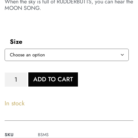
When the sky is full of RUDDERBUTTS, you can hear the
MOON SONG.
Size
ADD TO CART
In stock
SKU
BSMS