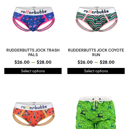
RUDDERBUTTS JOCK TRASH
RUDDERBUTTS JOCK COYOTE
PALS
RUN
–
–
$
26.00
$
28.00
$
26.00
$
28.00
Select options
Select options