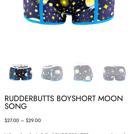
RUDDERBUTTS BOYSHORT MOON
SONG
$
27.00
–
$
29.00