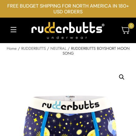
FREE BUDGET SHIPPING FOR NORTH AMERICA IN 180+
USD ORDERS
0
Home
/
RUDDERBUTTS
/
NEUTRAL
/ RUDDERBUTTS BOYSHORT MOON
SONG