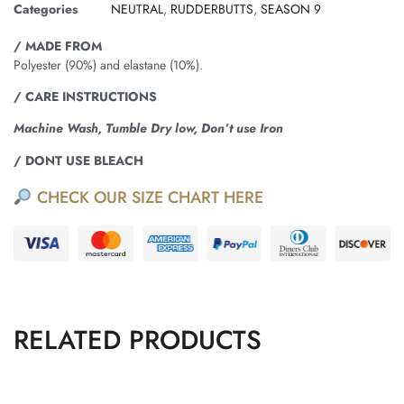
Categories
NEUTRAL
,
RUDDERBUTTS
,
SEASON 9
/ MADE FROM
Polyester (90%) and elastane (10%).
/ CARE INSTRUCTIONS
Machine Wash, Tumble Dry low, Don’t use Iron
/ DONT USE BLEACH
CHECK OUR SIZE CHART HERE
RELATED PRODUCTS