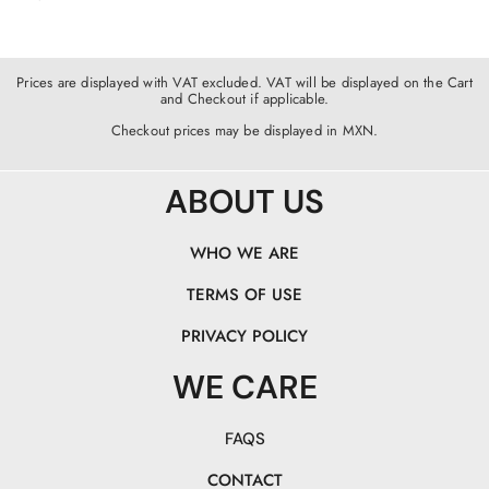
Prices are displayed with VAT excluded. VAT will be displayed on the Cart
and Checkout if applicable.
Checkout prices may be displayed in MXN.
ABOUT US
WHO WE ARE
TERMS OF USE
PRIVACY POLICY
WE CARE
FAQS
CONTACT