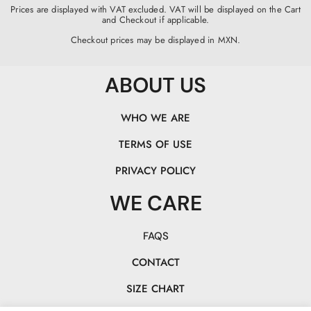
Prices are displayed with VAT excluded. VAT will be displayed on the Cart
and Checkout if applicable.
Checkout prices may be displayed in MXN.
ABOUT US
WHO WE ARE
TERMS OF USE
PRIVACY POLICY
WE CARE
FAQS
CONTACT
SIZE CHART