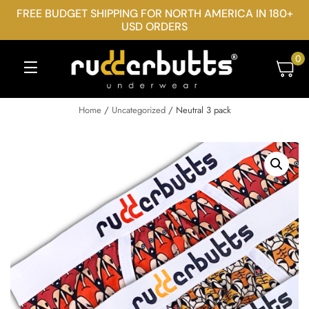
FREE BUDGET SHIPPING FOR NORTH AMERICA IN 180+
USD ORDERS
0
Home
/
Uncategorized
/ Neutral 3 pack