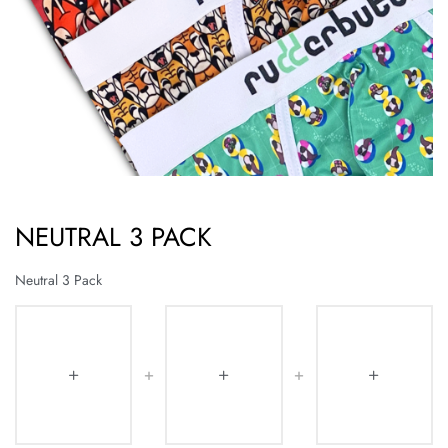
NEUTRAL 3 PACK
Neutral 3 Pack