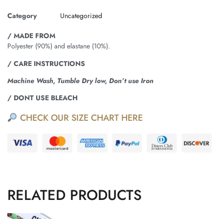
Category
Uncategorized
/ MADE FROM
Polyester (90%) and elastane (10%).
/ CARE INSTRUCTIONS
Machine Wash, Tumble Dry low, Don’t use Iron
/ DONT USE BLEACH
CHECK OUR SIZE CHART HERE
RELATED PRODUCTS