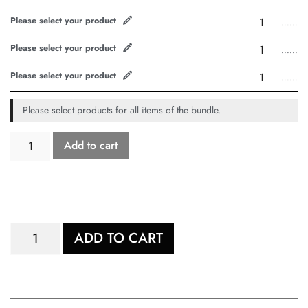
Please select your product
......
Please select your product
......
Please select your product
......
Please select products for all items of the bundle.
Add to cart
ADD TO CART