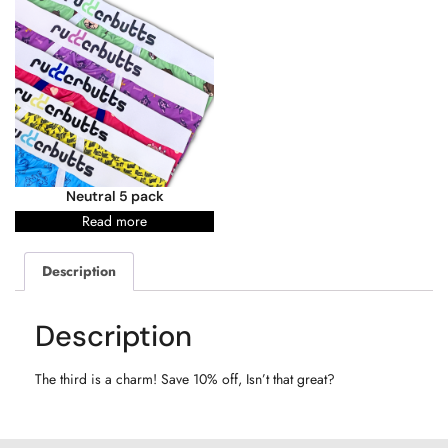
Neutral 5 pack
Read more
Description
Description
The third is a charm! Save 10% off, Isn’t that great?