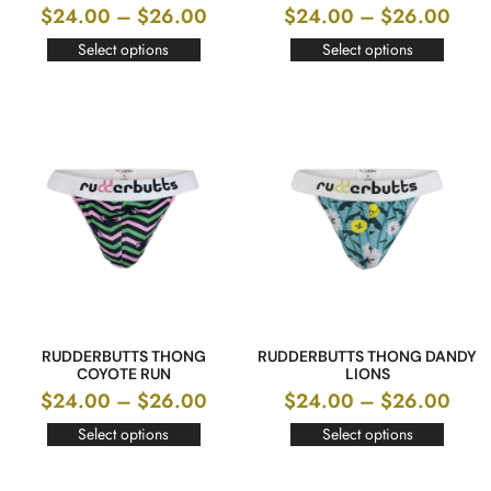
$
24.00
–
$
26.00
$
24.00
–
$
26.00
Select options
Select options
RUDDERBUTTS THONG
RUDDERBUTTS THONG DANDY
COYOTE RUN
LIONS
$
24.00
–
$
26.00
$
24.00
–
$
26.00
Select options
Select options