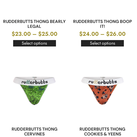
RUDDERBUTTS THONG BEARLY
RUDDERBUTTS THONG BOOP
LEGAL
IT!
$
23.00
–
$
25.00
$
24.00
–
$
26.00
Select options
Select options
RUDDERBUTTS THONG
RUDDERBUTTS THONG
CERVINES
COOKIES & YEENS