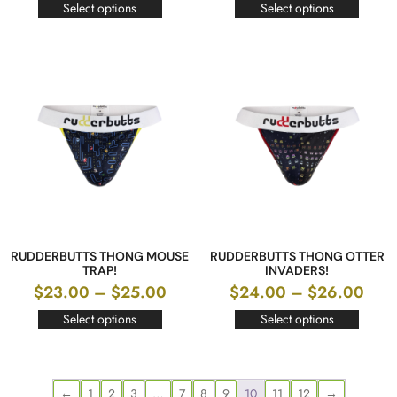
Select options
Select options
RUDDERBUTTS THONG MOUSE
RUDDERBUTTS THONG OTTER
TRAP!
INVADERS!
$
23.00
–
$
25.00
$
24.00
–
$
26.00
Select options
Select options
←
1
2
3
…
7
8
9
10
11
12
→