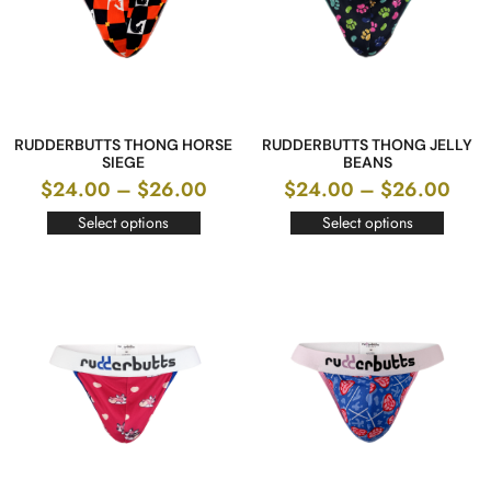
RUDDERBUTTS THONG HORSE
RUDDERBUTTS THONG JELLY
SIEGE
BEANS
$
24.00
–
$
26.00
$
24.00
–
$
26.00
Select options
Select options