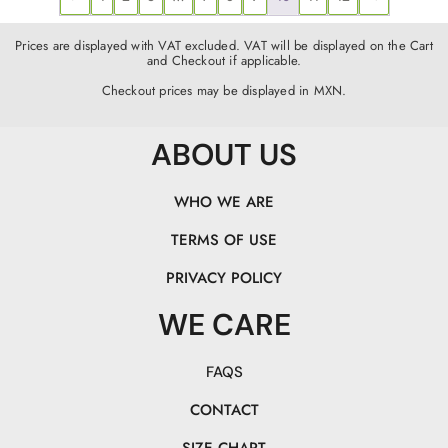
Prices are displayed with VAT excluded. VAT will be displayed on the Cart
and Checkout if applicable.
Checkout prices may be displayed in MXN.
ABOUT US
WHO WE ARE
TERMS OF USE
PRIVACY POLICY
WE CARE
FAQS
CONTACT