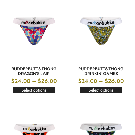
RUDDERBUTTS THONG
RUDDERBUTTS THONG
DRAGON’S LAIR
DRINKIN’ GAMES
$
24.00
–
$
26.00
$
24.00
–
$
26.00
Select options
Select options