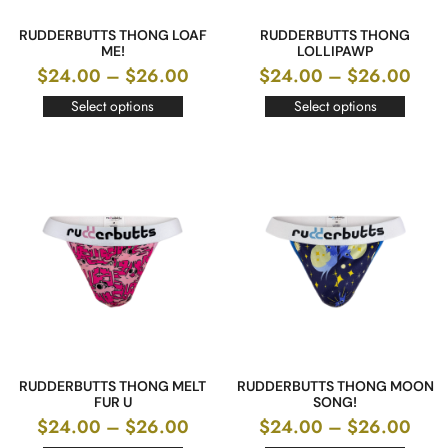
RUDDERBUTTS THONG LOAF
RUDDERBUTTS THONG
ME!
LOLLIPAWP
$
24.00
–
$
26.00
$
24.00
–
$
26.00
Select options
Select options
RUDDERBUTTS THONG MELT
RUDDERBUTTS THONG MOON
FUR U
SONG!
$
24.00
–
$
26.00
$
24.00
–
$
26.00