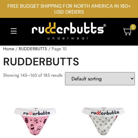
FREE BUDGET SHIPPING FOR NORTH AMERICA IN 180+
USD ORDERS
0
Home
/
RUDDERBUTTS
/ Page 10
RUDDERBUTTS
Showing 145–160 of 185 results